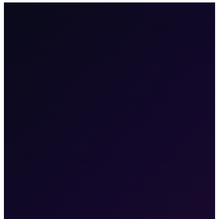
100+
enterprises
·
2M+
users
·
6
products