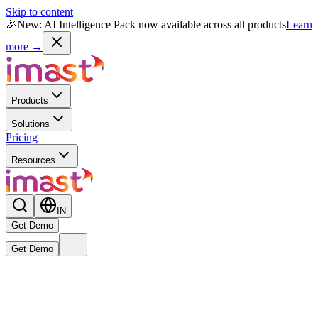
Skip to content
🎉
New: AI Intelligence Pack now available across all products
Learn
more →
Products
Solutions
Pricing
Resources
IN
Get Demo
Get Demo
Live
New
Reward MAX AI Powered Module
— India's first AI-native
rewards intelligence engine is now live.