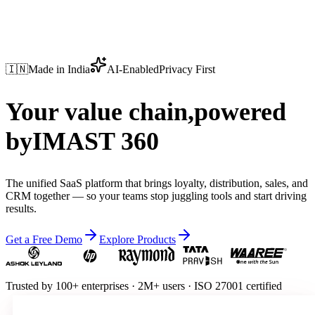
🇮🇳
Made in India
AI-Enabled
Privacy First
Your value chain,
powered
by
IMAST 360
The unified SaaS platform that brings loyalty, distribution, sales, and
CRM together — so your teams stop juggling tools and start driving
results.
Get a Free Demo
Explore Products
Trusted by
100+ enterprises
·
2M+ users
·
ISO 27001 certified