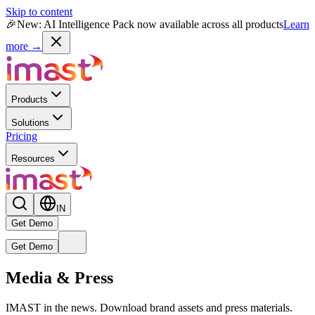
Skip to content
🎉
New: AI Intelligence Pack now available across all products
Learn
more →
Products
Solutions
Pricing
Resources
IN
Get Demo
Get Demo
Live
Media & Press
New
Reward MAX AI Powered Module
— India's first AI-native
rewards intelligence engine is now live.
IMAST in the news. Download brand assets and press materials.