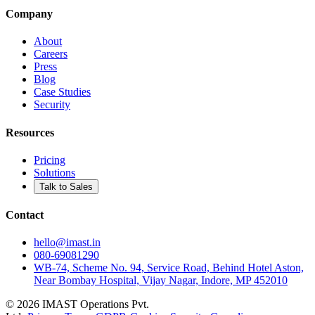
Company
About
Careers
Press
Blog
Case Studies
Security
Resources
Pricing
Solutions
Talk to Sales
Contact
hello@imast.in
080-69081290
WB-74, Scheme No. 94, Service Road, Behind Hotel Aston,
Near Bombay Hospital, Vijay Nagar, Indore, MP 452010
©
2026
IMAST Operations Pvt.