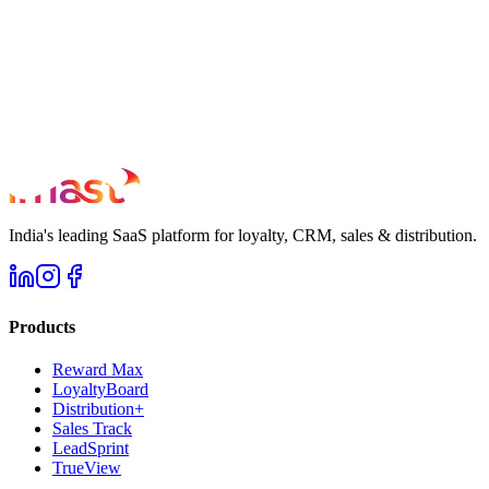
India's leading SaaS platform for loyalty, CRM, sales & distribution.
Products
Reward Max
LoyaltyBoard
Distribution+
Sales Track
LeadSprint
TrueView