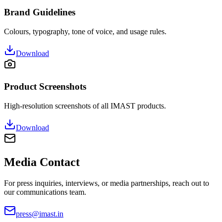
Brand Guidelines
Colours, typography, tone of voice, and usage rules.
Download
Product Screenshots
High-resolution screenshots of all IMAST products.
Download
Media Contact
For press inquiries, interviews, or media partnerships, reach out to
our communications team.
press@imast.in