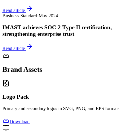
Read article
Business Standard
·
May 2024
IMAST achieves SOC 2 Type II certification,
strengthening enterprise trust
Read article
Brand Assets
Logo Pack
Primary and secondary logos in SVG, PNG, and EPS formats.
Download