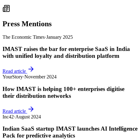
Press Mentions
The Economic Times
·
January 2025
IMAST raises the bar for enterprise SaaS in India
with unified loyalty and distribution platform
Read article
YourStory
·
November 2024
How IMAST is helping 100+ enterprises digitise
their distribution networks
Read article
Inc42
·
August 2024
Indian SaaS startup IMAST launches AI Intelligence
Pack for predictive analytics