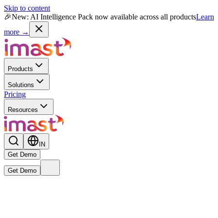
Skip to content
🎉
New: AI Intelligence Pack now available across all products
Learn
more →
Products
Solutions
Pricing
Resources
IN
Get Demo
Get Demo
Live
New
Reward MAX AI Powered Module
— India's first AI-native
rewards intelligence engine is now live.