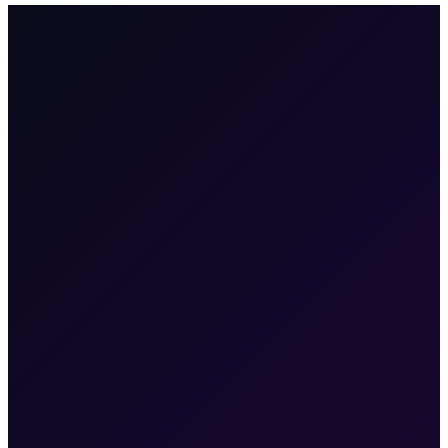
100+
enterprises
·
2M+
users
·
6
products