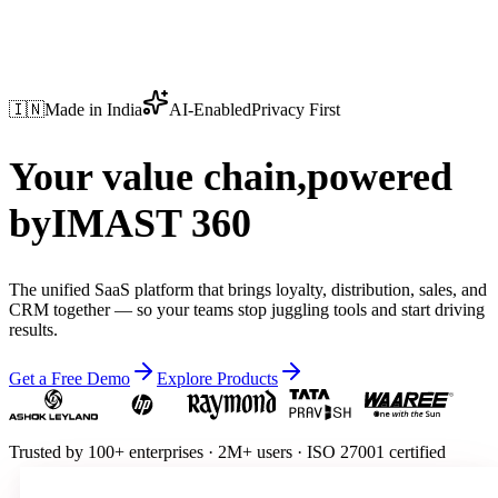
🇮🇳
Made in India
AI-Enabled
Privacy First
Your value chain,
powered
by
IMAST 360
The unified SaaS platform that brings loyalty, distribution, sales, and
CRM together — so your teams stop juggling tools and start driving
results.
Get a Free Demo
Explore Products
Trusted by
100+ enterprises
·
2M+ users
·
ISO 27001 certified