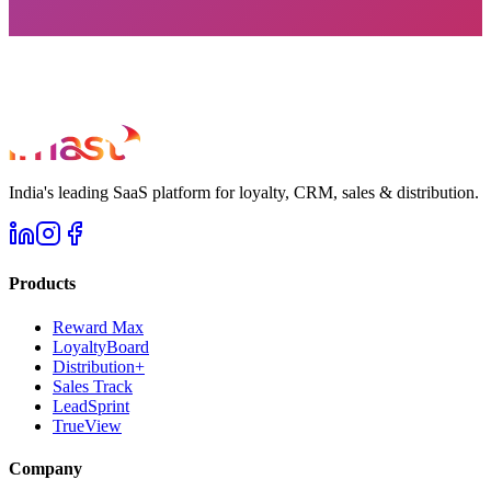
India's leading SaaS platform for loyalty, CRM, sales & distribution.
Products
Reward Max
LoyaltyBoard
Distribution+
Sales Track
LeadSprint
TrueView
Company