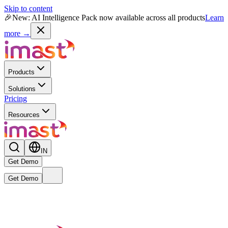
Skip to content
🎉
New: AI Intelligence Pack now available across all products
Learn
more →
Products
Solutions
Pricing
Resources
IN
Get Demo
Get Demo
Live
New
Reward MAX AI Powered Module
— India's first AI-native
rewards intelligence engine is now live.