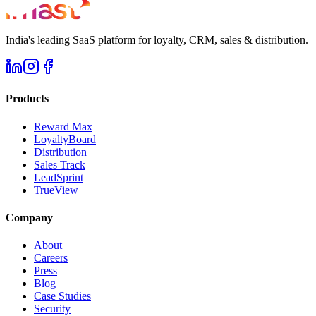
India's leading SaaS platform for loyalty, CRM, sales & distribution.
Products
Reward Max
LoyaltyBoard
Distribution+
Sales Track
LeadSprint
TrueView
Company
About
Careers
Press
Blog
Case Studies
Security