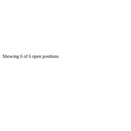
Customer Success Manager
Operations
Indore
Full-time
2-4 years
₹8-15 LPA
Showing
6
of
6
open positions