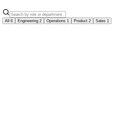
All
6
Engineering
2
Operations
1
Product
2
Sales
1
Senior Full-Stack Engineer
Engineering
Indore
Full-time
5+ years
₹18-30 LPA
Product Manager
Product
Indore
Full-time
3-5 years
₹15-25 LPA