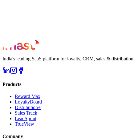
India's leading SaaS platform for loyalty, CRM, sales & distribution.
Products
Reward Max
LoyaltyBoard
Distribution+
Sales Track
LeadSprint
TrueView
Company