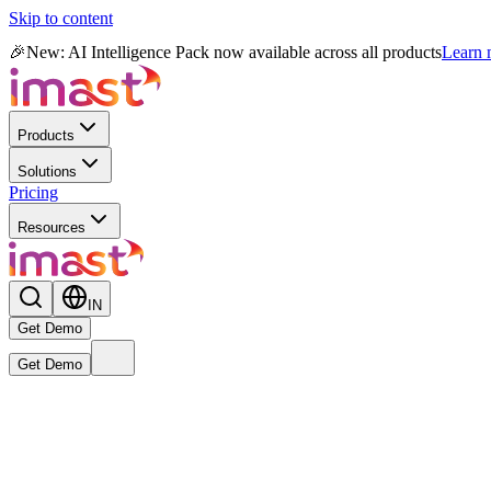
Skip to content
🎉
New: AI Intelligence Pack now available across all products
Learn
Products
Solutions
Pricing
Resources
IN
Get Demo
Get Demo
Live
New
Reward MAX AI Powered Module
— India's first AI-native r