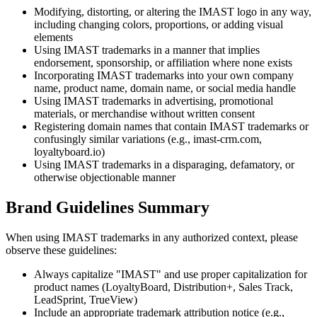
Modifying, distorting, or altering the IMAST logo in any way,
including changing colors, proportions, or adding visual
elements
Using IMAST trademarks in a manner that implies
endorsement, sponsorship, or affiliation where none exists
Incorporating IMAST trademarks into your own company
name, product name, domain name, or social media handle
Using IMAST trademarks in advertising, promotional
materials, or merchandise without written consent
Registering domain names that contain IMAST trademarks or
confusingly similar variations (e.g., imast-crm.com,
loyaltyboard.io)
Using IMAST trademarks in a disparaging, defamatory, or
otherwise objectionable manner
Brand Guidelines Summary
When using IMAST trademarks in any authorized context, please
observe these guidelines:
Always capitalize "IMAST" and use proper capitalization for
product names (LoyaltyBoard, Distribution+, Sales Track,
LeadSprint, TrueView)
Include an appropriate trademark attribution notice (e.g.,