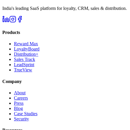
India's leading SaaS platform for loyalty, CRM, sales & distribution.
Products
Reward Max
LoyaltyBoard
Distribution+
Sales Track
LeadSprint
TrueView
Company
About
Careers
Press
Blog
Case Studies
Security