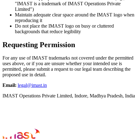
"IMAST is a trademark of IMAST Operations Private
Limited")
Maintain adequate clear space around the IMAST logo when
reproducing it
Do not place the IMAST logo on busy or cluttered
backgrounds that reduce legibility
Requesting Permission
For any use of IMAST trademarks not covered under the permitted
uses above, or if you are unsure whether your intended use is
permitted, please submit a request to our legal team describing the
proposed use in detail.
Email:
legal@imast.in
IMAST Operations Private Limited, Indore, Madhya Pradesh, India