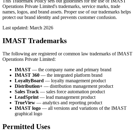
This Trademark Policy sets out guidelines for the use of IMAST
Operations Private Limited's trademarks, service marks, trade
names, logos, and brand assets. Proper use of our trademarks helps
protect our brand identity and prevents customer confusion.
Last updated: March 2026
IMAST Trademarks
The following are registered or common law trademarks of IMAST
Operations Private Limited:
IMAST
— the company name and primary brand
IMAST 360
— the integrated platform brand
LoyaltyBoard
— loyalty management product
Distribution+
— distribution management product
Sales Track
— sales force automation product
LeadSprint
— lead management product
TrueView
— analytics and reporting product
IMAST logo
— all versions and variations of the IMAST
graphical logo
Permitted Uses