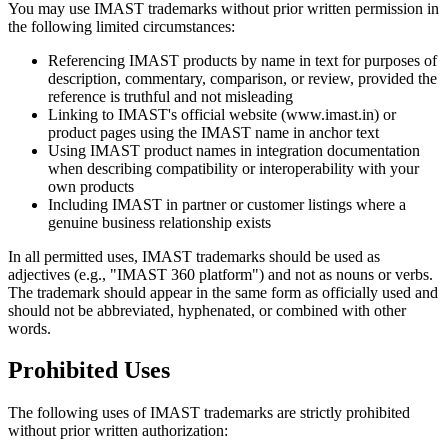
You may use IMAST trademarks without prior written permission in
the following limited circumstances:
Referencing IMAST products by name in text for purposes of
description, commentary, comparison, or review, provided the
reference is truthful and not misleading
Linking to IMAST's official website (www.imast.in) or
product pages using the IMAST name in anchor text
Using IMAST product names in integration documentation
when describing compatibility or interoperability with your
own products
Including IMAST in partner or customer listings where a
genuine business relationship exists
In all permitted uses, IMAST trademarks should be used as
adjectives (e.g., "IMAST 360 platform") and not as nouns or verbs.
The trademark should appear in the same form as officially used and
should not be abbreviated, hyphenated, or combined with other
words.
Prohibited Uses
The following uses of IMAST trademarks are strictly prohibited
without prior written authorization: